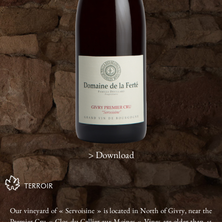
> Download
TERROIR
Our vineyard of « Servoisine » is located in North of Givry, near the
Premier Cru « Clos du Cellier aux Moines » Vines are older than 45