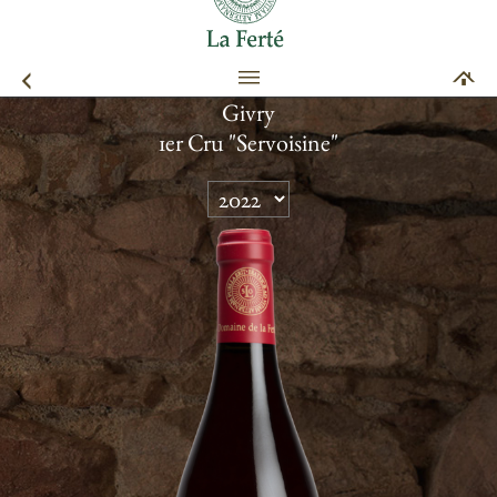
Givry
1er Cru "Servoisine"